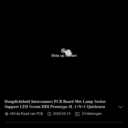
Hoogdichtheid Interconnect PCB Board Met Lamp Socket
Support LED Screen HDI Prototype 4L 1+N+1 Quickturn
HDI-de Raad van PCB
2025-03-19
23 Meningen